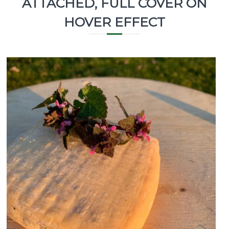
ATTACHED, FULL COVER ON
HOVER EFFECT