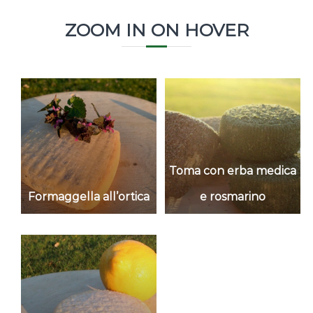
ZOOM IN ON HOVER
Toma con erba medica
Formaggella all’ortica
e rosmarino