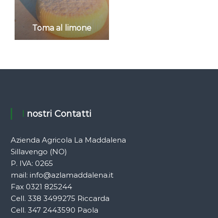
Toma al limone
I nostri Contatti
Azienda Agricola La Maddalena
Sillavengo (NO)
P. IVA: 0265
mail:
info@azlamaddalena.it
Fax 0321 825244
Cell. 338 3499275 Riccarda
Cell. 347 2443590 Paola