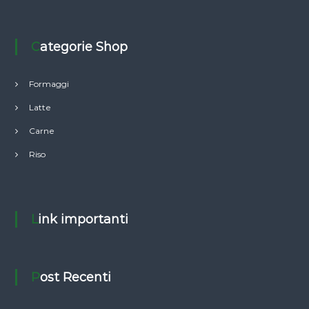
Categorie Shop
Formaggi
Latte
Carne
Riso
Link importanti
Post Recenti