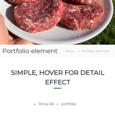
v
a
a
g
r
i
c
o
l
a
Portfolio element
Home
Portfolio element
SIMPLE, HOVER FOR DETAIL
EFFECT
Show All
portfolio